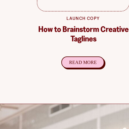
LAUNCH COPY
How to Brainstorm Creative
Taglines
READ MORE