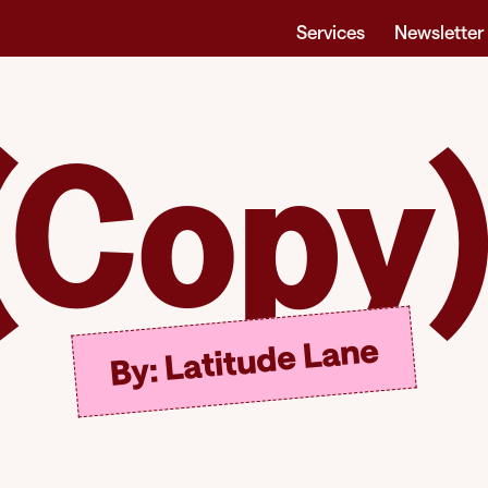
Services
Newsletter
(Copy)
By: Latitude Lane