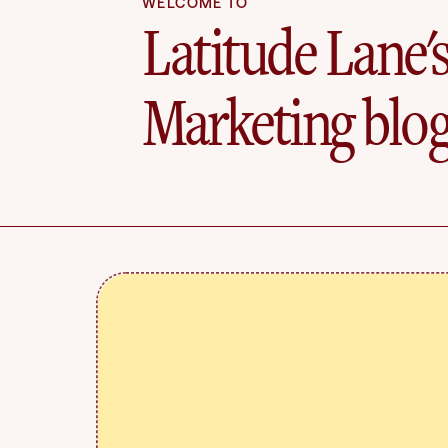
WELCOME TO
Latitude Lane'
Marketing blo