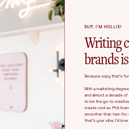
SUP, I’M HOLLIE!
Writing c
brands is
Because copy that’s fun 
With a marketing degree
and almost a decade of c
to be the go-to creativ
create cool as f*ck bra
smoother than two-for-on
that’s your vibe, I’d lov