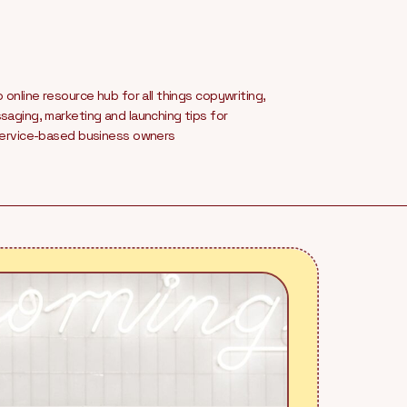
 online resource hub for all things copywriting,
aging, marketing and launching tips for
service-based business owners