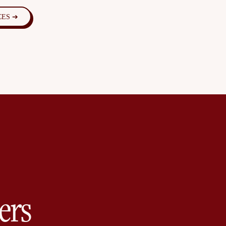
CES ➔
ers