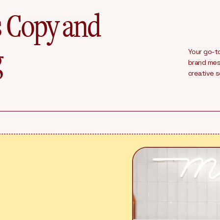
s Copy and
g
Your go-to
brand mess
creative 