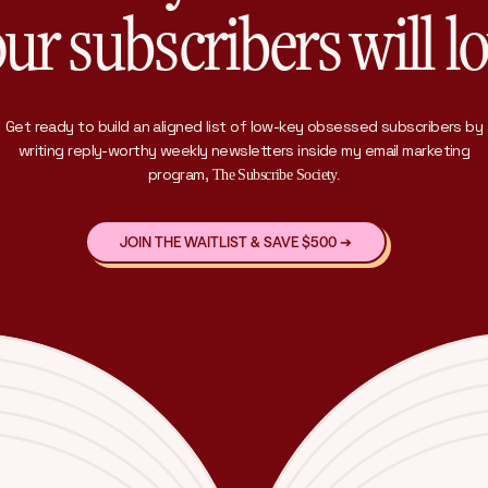
ur subscribers will l
Get ready to build an aligned list of low-key obsessed subscribers by
writing reply-worthy weekly newsletters inside my email marketing
program,
The Subscribe Society.
JOIN THE WAITLIST & SAVE $500 ➔