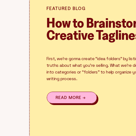
FEATURED BLOG
How to Brainst
Creative Tagline
First, we’re gonna create “idea folders” by list
truths about what you’re selling. What we’re d
into categories or “folders” to help organize 
writing process.
READ MORE →