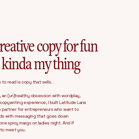
reative copy for fun
 kinda my thing
to read is copy that sells.
, an (un)healthy obsession with wordplay,
opywriting experience, I built Latitude Lane
e partner for entrepreneurs who want to
nds with messaging that goes down
e spicy margs on ladies night. And if
e to meet you.