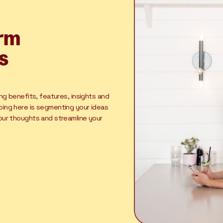
orm
s
ing benefits, features, insights and
oing here is segmenting your ideas
your thoughts and streamline your