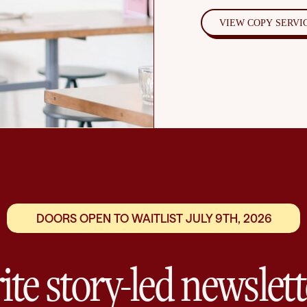
VIEW COPY SERVI
DOORS OPEN TO WAITLIST JULY 9TH, 2026
ite story-led newslett