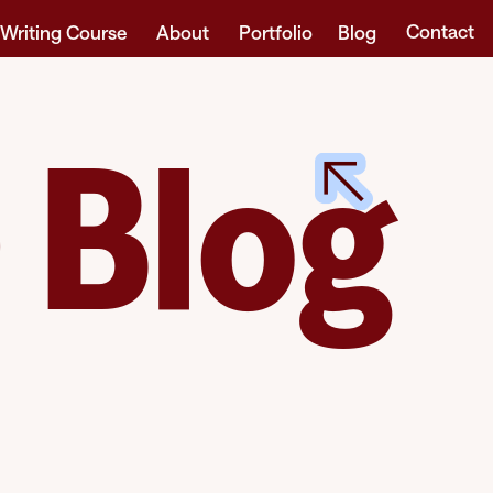
Contact
 Writing Course
About
Portfolio
Blog
 Blog